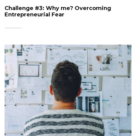
Challenge #3: Why me? Overcoming
Entrepreneurial Fear