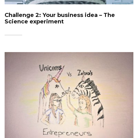
Challenge 2: Your business idea – The
Science experiment