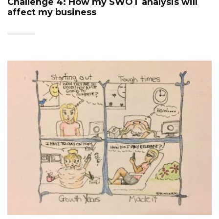
Challenge 4: How my SWOT analysis will
affect my business