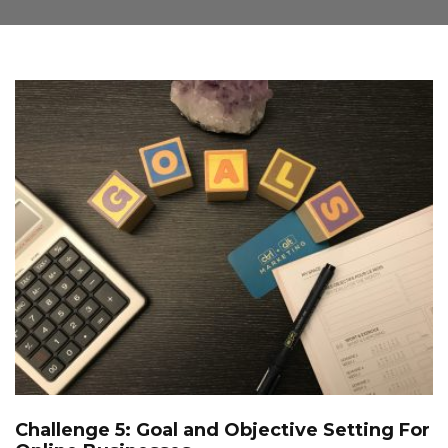
Challenge 5: Goal and Objective Setting For