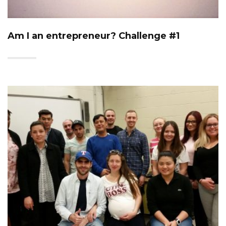
Am I an entrepreneur? Challenge #1