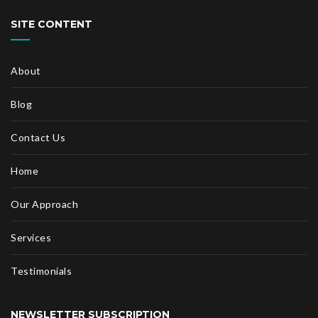
SITE CONTENT
About
Blog
Contact Us
Home
Our Approach
Services
Testimonials
NEWSLETTER SUBSCRIPTION