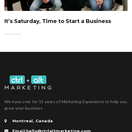
It’s Saturday, Time to Start a Business
We have over for 15 years of Marketing Experience to help you
grow your business
Montreal, Canada
Email:hello@ctrlaltmarketing.com