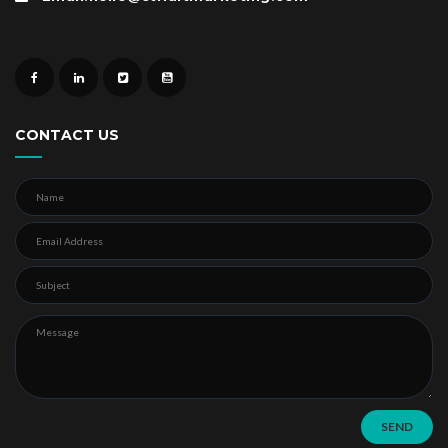
CONTACT US
SEND