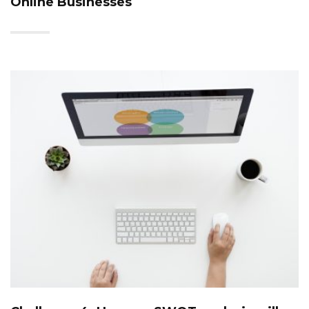
Online Businesses