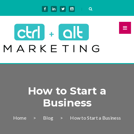
How to Start a
Business
Home
Blog
How to Start a Business