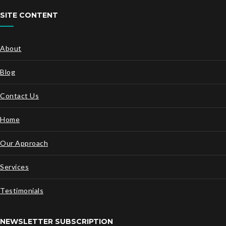
SITE CONTENT
About
Blog
Contact Us
Home
Our Approach
Services
Testimonials
NEWSLETTER SUBSCRIPTION