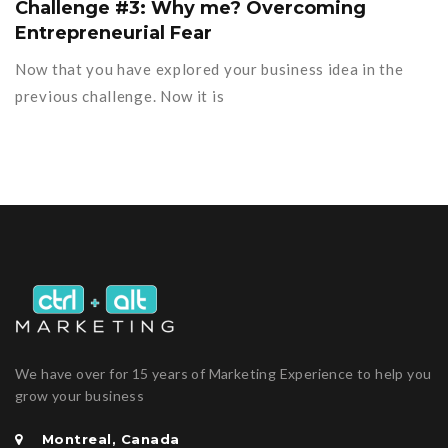
Challenge #3: Why me? Overcoming
Entrepreneurial Fear
Now that you have explored your business idea in the
previous challenge. Now it is
We have over for 15 years of Marketing Experience to help you
grow your business
Montreal, Canada