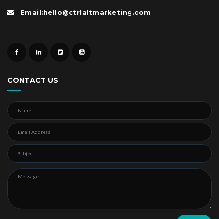
Email:hello@ctrlaltmarketing.com
CONTACT US