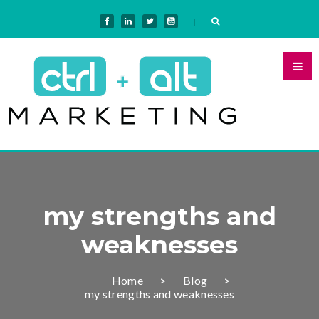
my strengths and
weaknesses
Home
Blog
my strengths and weaknesses