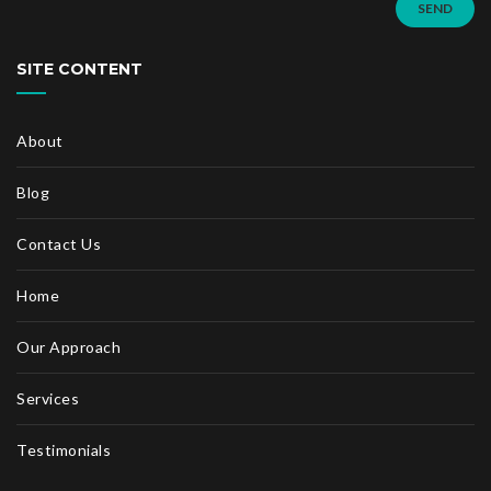
SEND
SITE CONTENT
About
Blog
Contact Us
Home
Our Approach
Services
Testimonials