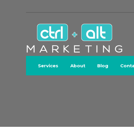
Services
About
Blog
Cont