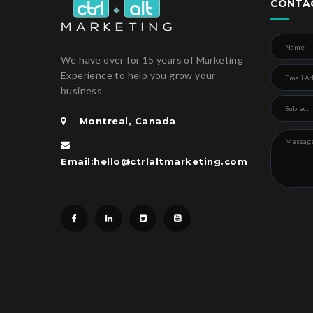
CONTA
We have over for 15 years of Marketing
Experience to help you grow your
business
Montreal, Canada
Email:hello@ctrlaltmarketing.com