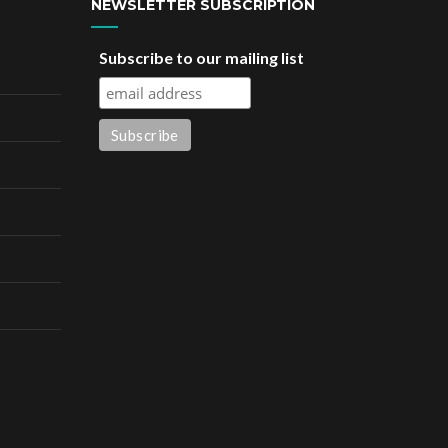
NEWSLETTER SUBSCRIPTION
Subscribe to our mailing list