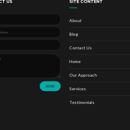
CT US
SITE CONTENT
About
Blog
Contact Us
Home
Our Approach
SEND
Services
Testimonials