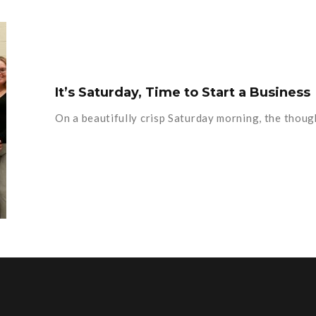
It’s Saturday, Time to Start a Business
On a beautifully crisp Saturday morning, the thoug