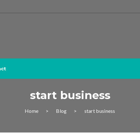
act
start business
Home
Blog
start business