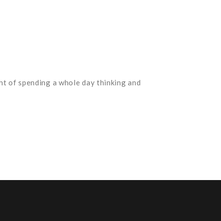
ht of spending a whole day thinking and